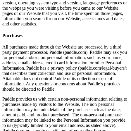
version, operating system type and version, language preferences or
the webpage you were visiting before you came to our Website,
pages of our Website that you visit, the time spent on those pages,
information you search for on our Website, access times and dates,
and other statistics.
Purchases
All purchases made through the Website are processed by a third
party payment processor, Paddle (paddle.com). Paddle may ask you
for personal and/or non-personal information, such as your name,
address, email address, credit card information, or other Personal
Information. Paddle has a privacy policy (paddle.com/legal-buyers/)
that describes their collection and use of personal information.
Attainable does not control Paddle or its collection or use of
information. Any questions or concerns about Paddle’s practices
should be directed to Paddle.
Paddle provides us with certain non-personal information relating to
purchases made by visitors to the Website. The non-personal
information may include details of the purchase such as the date,
amount paid, and product purchased. The non-personal purchase
information may be linked to the Personal Information you provide
to us (typically limited to your email address, as stated above).
Paddle does not supply us with any of your other Personal