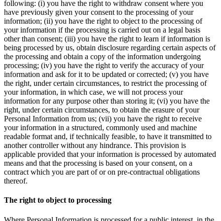
following: (i) you have the right to withdraw consent where you
have previously given your consent to the processing of your
information; (ii) you have the right to object to the processing of
your information if the processing is carried out on a legal basis
other than consent; (iii) you have the right to learn if information is
being processed by us, obtain disclosure regarding certain aspects of
the processing and obtain a copy of the information undergoing
processing; (iv) you have the right to verify the accuracy of your
information and ask for it to be updated or corrected; (v) you have
the right, under certain circumstances, to restrict the processing of
your information, in which case, we will not process your
information for any purpose other than storing it; (vi) you have the
right, under certain circumstances, to obtain the erasure of your
Personal Information from us; (vii) you have the right to receive
your information in a structured, commonly used and machine
readable format and, if technically feasible, to have it transmitted to
another controller without any hindrance. This provision is
applicable provided that your information is processed by automated
means and that the processing is based on your consent, on a
contract which you are part of or on pre-contractual obligations
thereof.
The right to object to processing
Where Personal Information is processed for a public interest, in the