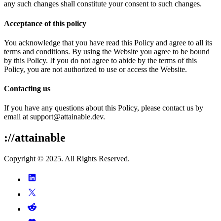
any such changes shall constitute your consent to such changes.
Acceptance of this policy
You acknowledge that you have read this Policy and agree to all its
terms and conditions. By using the Website you agree to be bound
by this Policy. If you do not agree to abide by the terms of this
Policy, you are not authorized to use or access the Website.
Contacting us
If you have any questions about this Policy, please contact us by
email at support@attainable.dev.
://attainable
Copyright © 2025. All Rights Reserved.