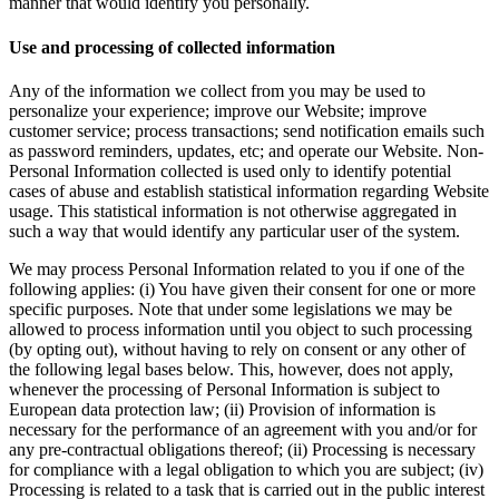
manner that would identify you personally.
Use and processing of collected information
Any of the information we collect from you may be used to
personalize your experience; improve our Website; improve
customer service; process transactions; send notification emails such
as password reminders, updates, etc; and operate our Website. Non-
Personal Information collected is used only to identify potential
cases of abuse and establish statistical information regarding Website
usage. This statistical information is not otherwise aggregated in
such a way that would identify any particular user of the system.
We may process Personal Information related to you if one of the
following applies: (i) You have given their consent for one or more
specific purposes. Note that under some legislations we may be
allowed to process information until you object to such processing
(by opting out), without having to rely on consent or any other of
the following legal bases below. This, however, does not apply,
whenever the processing of Personal Information is subject to
European data protection law; (ii) Provision of information is
necessary for the performance of an agreement with you and/or for
any pre-contractual obligations thereof; (ii) Processing is necessary
for compliance with a legal obligation to which you are subject; (iv)
Processing is related to a task that is carried out in the public interest