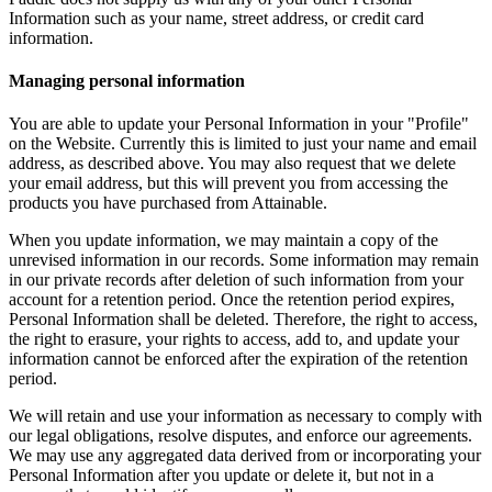
Information such as your name, street address, or credit card
information.
Managing personal information
You are able to update your Personal Information in your "Profile"
on the Website. Currently this is limited to just your name and email
address, as described above. You may also request that we delete
your email address, but this will prevent you from accessing the
products you have purchased from Attainable.
When you update information, we may maintain a copy of the
unrevised information in our records. Some information may remain
in our private records after deletion of such information from your
account for a retention period. Once the retention period expires,
Personal Information shall be deleted. Therefore, the right to access,
the right to erasure, your rights to access, add to, and update your
information cannot be enforced after the expiration of the retention
period.
We will retain and use your information as necessary to comply with
our legal obligations, resolve disputes, and enforce our agreements.
We may use any aggregated data derived from or incorporating your
Personal Information after you update or delete it, but not in a