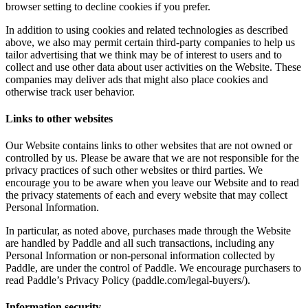
browser setting to decline cookies if you prefer.
In addition to using cookies and related technologies as described
above, we also may permit certain third-party companies to help us
tailor advertising that we think may be of interest to users and to
collect and use other data about user activities on the Website. These
companies may deliver ads that might also place cookies and
otherwise track user behavior.
Links to other websites
Our Website contains links to other websites that are not owned or
controlled by us. Please be aware that we are not responsible for the
privacy practices of such other websites or third parties. We
encourage you to be aware when you leave our Website and to read
the privacy statements of each and every website that may collect
Personal Information.
In particular, as noted above, purchases made through the Website
are handled by Paddle and all such transactions, including any
Personal Information or non-personal information collected by
Paddle, are under the control of Paddle. We encourage purchasers to
read Paddle’s Privacy Policy (paddle.com/legal-buyers/).
Information security