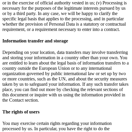
or in the exercise of official authority vested in us; (v) Processing is
necessary for the purposes of the legitimate interests pursued by us
or by a third party. In any case, we will be happy to clarify the
specific legal basis that applies to the processing, and in particular
whether the provision of Personal Data is a statutory or contractual
requirement, or a requirement necessary to enter into a contract.
Information transfer and storage
Depending on your location, data transfers may involve transferring
and storing your information in a country other than your own. You
are entitled to learn about the legal basis of information transfers to a
country outside the European Union or to any international
organization governed by public international law or set up by two
or more countries, such as the UN, and about the security measures
taken by us to safeguard your information. If any such transfer takes
place, you can find out more by checking the relevant sections of
this document or inquire with us using the information provided in
the Contact section.
The rights of users
You may exercise certain rights regarding your information
processed by us. In particular, you have the right to do the