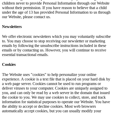
children never to provide Personal Information through our Website
without their permission. If you have reason to believe that a child
under the age of 13 has provided Personal Information to us through
our Website, please contact us.
Newsletters
We offer electronic newsletters which you may voluntarily subscribe
to. You may choose to stop receiving our newsletter or marketing
emails by following the unsubscribe instructions included in these
emails or by contacting us. However, you will continue to receive
essential transactional emails.
Cookies
The Website uses "cookies" to help personalize your online
experience. A cookie is a text file that is placed on your hard disk by
a web page server. Cookies cannot be used to run programs or
deliver viruses to your computer. Cookies are uniquely assigned to
you, and can only be read by a web server in the domain that issued
the cookie to you. We may use cookies to collect, store, and track
information for statistical purposes to operate our Website. You have
the ability to accept or decline cookies. Most web browsers
automatically accept cookies, but you can usually modify your