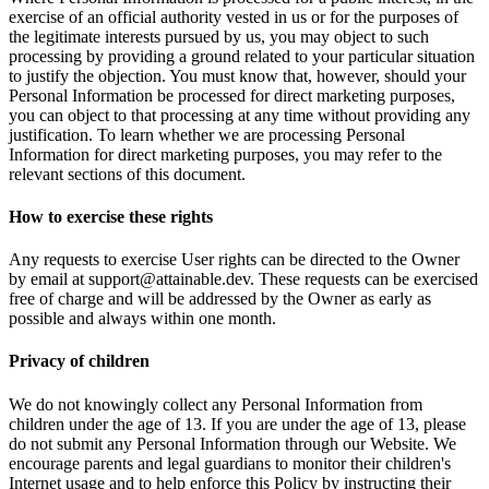
exercise of an official authority vested in us or for the purposes of
the legitimate interests pursued by us, you may object to such
processing by providing a ground related to your particular situation
to justify the objection. You must know that, however, should your
Personal Information be processed for direct marketing purposes,
you can object to that processing at any time without providing any
justification. To learn whether we are processing Personal
Information for direct marketing purposes, you may refer to the
relevant sections of this document.
How to exercise these rights
Any requests to exercise User rights can be directed to the Owner
by email at support@attainable.dev. These requests can be exercised
free of charge and will be addressed by the Owner as early as
possible and always within one month.
Privacy of children
We do not knowingly collect any Personal Information from
children under the age of 13. If you are under the age of 13, please
do not submit any Personal Information through our Website. We
encourage parents and legal guardians to monitor their children's
Internet usage and to help enforce this Policy by instructing their