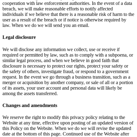
cooperation with law enforcement authorities. In the event of a data
breach, we will make reasonable efforts to notify affected
individuals if we believe that there is a reasonable risk of harm to the
user as a result of the breach or if notice is otherwise required by
law. When we do we will send you an email.
Legal disclosure
We will disclose any information we collect, use or receive if
required or permitted by law, such as to comply with a subpoena, or
similar legal process, and when we believe in good faith that
disclosure is necessary to protect our rights, protect your safety or
the safety of others, investigate fraud, or respond to a government
request. In the event we go through a business transition, such as a
merger or acquisition by another company, or sale of all or a portion
of its assets, your user account and personal data will likely be
among the assets transferred.
Changes and amendments
We reserve the right to modify this privacy policy relating to the
Website at any time, effective upon posting of an updated version of
this Policy on the Website. When we do we will revise the updated
date at the bottom of this page. Continued use of the Website after