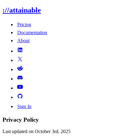
://attainable
Pricing
Documentation
About
Sign In
Privacy Policy
Last updated on October 3rd, 2025