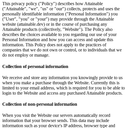
This privacy policy ("Policy") describes how Attainable
("Attainable", "we", "us" or "our") collects, protects and uses the
personally identifiable information ("Personal Information") you
("User", "you" or "your") may provide through the Attainable
website (attainable.dev) or in the course of purchasing any
Attainable products (collectively, "Website"). The Policy also
describes the choices available to you regarding our use of your
Personal Information and how you can access and update this
information. This Policy does not apply to the practices of
companies that we do not own or control, or to individuals that we
do not employ or manage.
Collection of personal information
We receive and store any information you knowingly provide to us
when you make a purchase through the Website. Currently this is
limited to your email address, which is required for you to be able to
login to the Website and access any purchased Attainable products.
Collection of non-personal information
When you visit the Website our servers automatically record
information that your browser sends. This data may include
information such as your device's IP address, browser type and