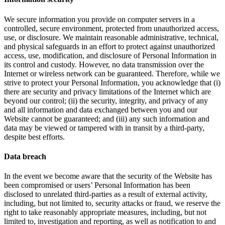
We secure information you provide on computer servers in a
controlled, secure environment, protected from unauthorized access,
use, or disclosure. We maintain reasonable administrative, technical,
and physical safeguards in an effort to protect against unauthorized
access, use, modification, and disclosure of Personal Information in
its control and custody. However, no data transmission over the
Internet or wireless network can be guaranteed. Therefore, while we
strive to protect your Personal Information, you acknowledge that (i)
there are security and privacy limitations of the Internet which are
beyond our control; (ii) the security, integrity, and privacy of any
and all information and data exchanged between you and our
Website cannot be guaranteed; and (iii) any such information and
data may be viewed or tampered with in transit by a third-party,
despite best efforts.
Data breach
In the event we become aware that the security of the Website has
been compromised or users’ Personal Information has been
disclosed to unrelated third-parties as a result of external activity,
including, but not limited to, security attacks or fraud, we reserve the
right to take reasonably appropriate measures, including, but not
limited to, investigation and reporting, as well as notification to and